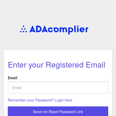
Enter your Registered Email
Email
Remember your Password? Login here
Send me Reset Password Link